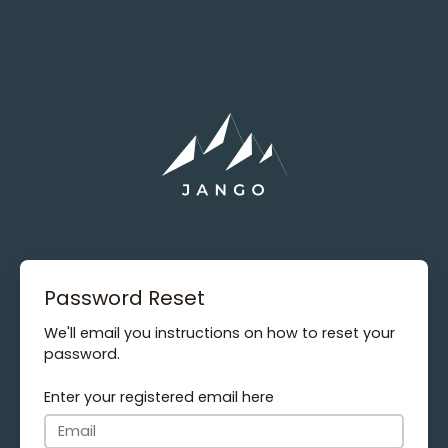
Password Reset
We'll email you instructions on how to reset your
password.
Enter your registered email here