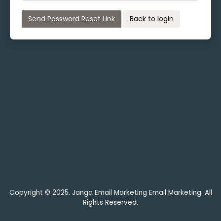
Send Password Reset Link
Back to login
Copyright © 2025. Jango Email Marketing Email Marketing. All
Rights Reserved.